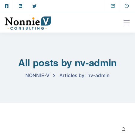
All posts by nv-admin
NONNIE-V
Articles by: nv-admin