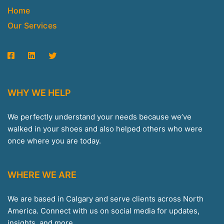
Home
Our Services
WHY WE HELP
We perfectly understand your needs because we’ve
walked in your shoes and also helped others who were
once where you are today.
WHERE WE ARE
We are based in Calgary and serve clients across North
America. Connect with us on social media for updates,
insights, and more.