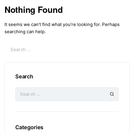
Nothing Found
It seems we can’t find what you’re looking for. Perhaps
searching can help.
Search
Categories