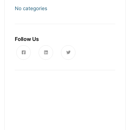
No categories
Follow Us
News, Insights & Events
Subscribe to our newsletter and
stay updated on the latest news