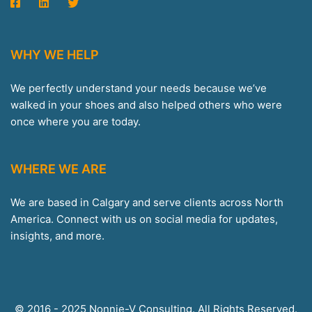
WHY WE HELP
We perfectly understand your needs because we’ve
walked in your shoes and also helped others who were
once where you are today.
WHERE WE ARE
We are based in Calgary and serve clients across North
America. Connect with us on social media for updates,
insights, and more.
© 2016 - 2025 Nonnie-V Consulting. All Rights Reserved.