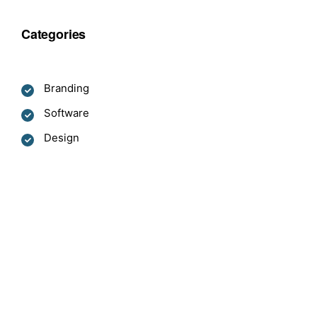
Categories
Branding
Software
Design