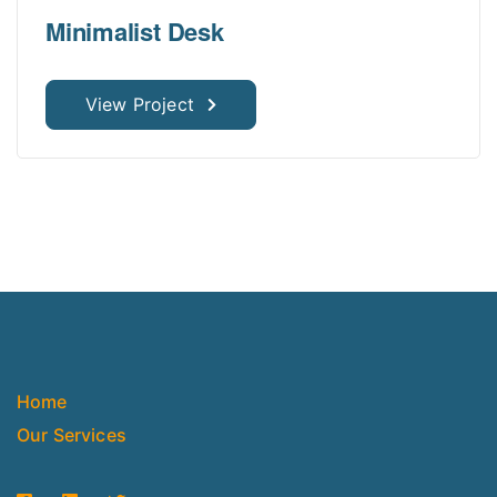
Minimalist Desk
View Project
Home
Our Services