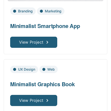
Branding
Marketing
Minimalist Smartphone App
View Project
UX Design
Web
Minimalist Graphics Book
View Project