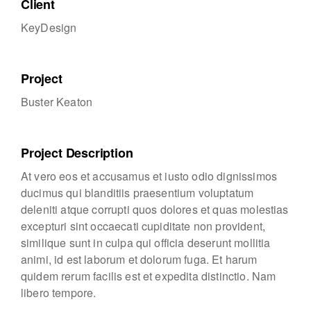
Client
KeyDesign
Project
Buster Keaton
Project Description
At vero eos et accusamus et iusto odio dignissimos
ducimus qui blanditiis praesentium voluptatum
deleniti atque corrupti quos dolores et quas molestias
excepturi sint occaecati cupiditate non provident,
similique sunt in culpa qui officia deserunt mollitia
animi, id est laborum et dolorum fuga. Et harum
quidem rerum facilis est et expedita distinctio. Nam
libero tempore.