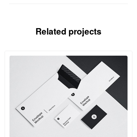
Related projects