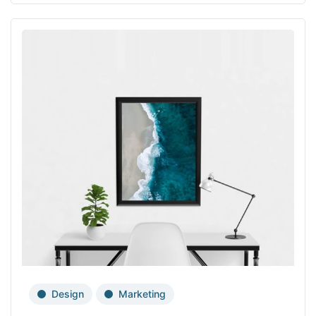
Design
Marketing