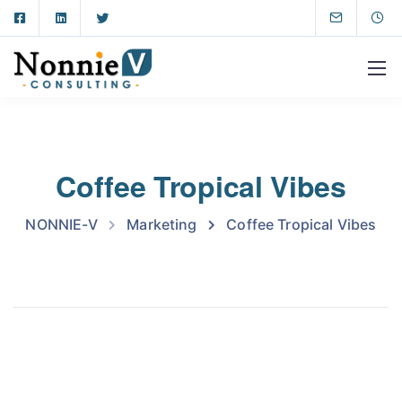
Coffee Tropical Vibes
NONNIE-V
Marketing
Coffee Tropical Vibes