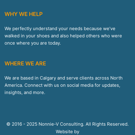
WHY WE HELP
We perfectly understand your needs because we’ve
walked in your shoes and also helped others who were
once where you are today.
WHERE WE ARE
We are based in Calgary and serve clients across North
America. Connect with us on social media for updates,
insights, and more.
© 2016 - 2025 Nonnie-V Consulting. All Rights Reserved.
Website by