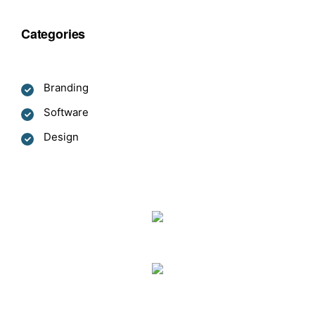
Categories
Branding
Software
Design