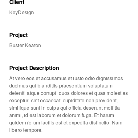
Client
KeyDesign
Project
Buster Keaton
Project Description
At vero eos et accusamus et iusto odio dignissimos
ducimus qui blanditiis praesentium voluptatum
deleniti atque corrupti quos dolores et quas molestias
excepturi sint occaecati cupiditate non provident,
similique sunt in culpa qui officia deserunt mollitia
animi, id est laborum et dolorum fuga. Et harum
quidem rerum facilis est et expedita distinctio. Nam
libero tempore.