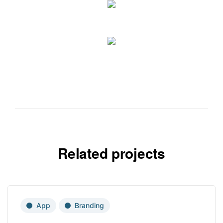
Related projects
App
Branding