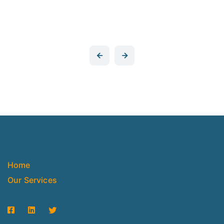
Home
Our Services