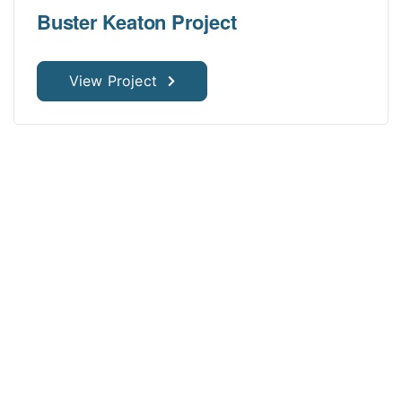
Buster Keaton Project
View Project