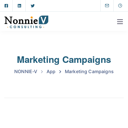
Marketing Campaigns
NONNIE-V
App
Marketing Campaigns